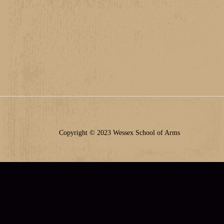
Copyright © 2023 Wessex School of Arms