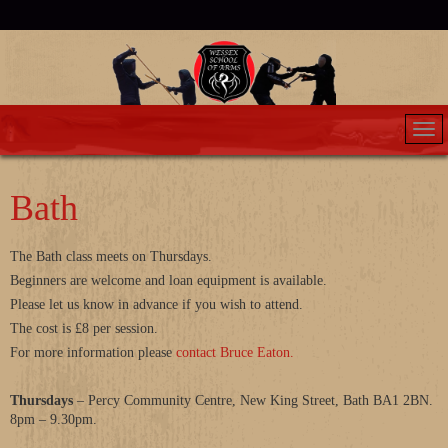
Bath
The Bath class meets on Thursdays.
Beginners are welcome and loan equipment is available.
Please let us know in advance if you wish to attend.
The cost is £8 per session.
For more information please
contact Bruce Eaton.
Thursdays
– Percy Community Centre, New King Street, Bath BA1 2BN.
8pm – 9.30pm.